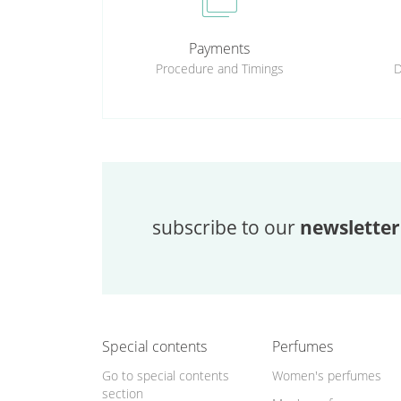
cases
Payments
Procedure and Timings
D
subscribe to our
newsletter
Special contents
Perfumes
Go to special contents
Women's perfumes
section