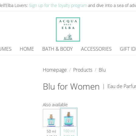
ell’Elba Lovers:
Sign up for the loyalty program
and dive into a sea of ​​a
UMES
HOME
BATH & BODY
ACCESSORIES
GIFT I
Homepage
Products
Blu
Blu for Women
|
Eau de Parf
Also available
100 ml
50 ml