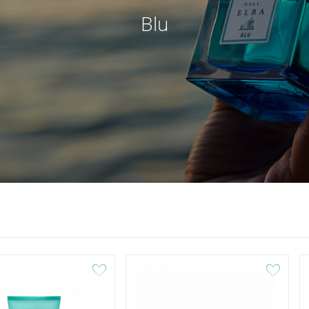
Blu
favorite
favorite