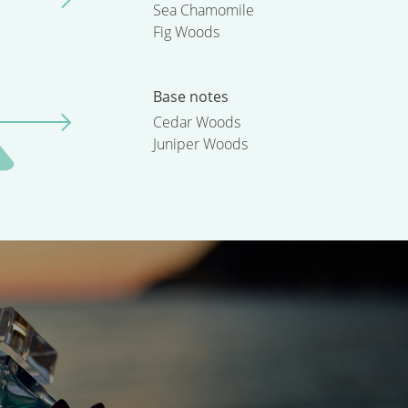
Sea Chamomile
Fig Woods
Base notes
Cedar Woods
Juniper Woods