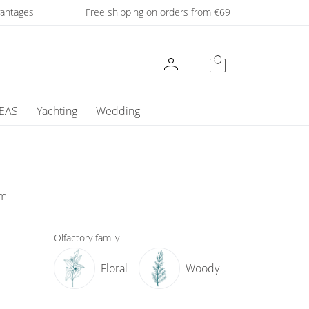
dvantages
Free shipping on orders from €69
person
local_mall
DEAS
Yachting
Wedding
um
Olfactory family
Floral
Woody