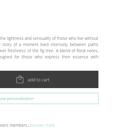
the lightness and sensuality of those who live without
the story of a moment lived intensely, between paths
eet freshness of the fig tree. A blend of floral notes,
signed for those who express their essence with
local_mall
add to cart
how personalization
 Lovers members.
Discover more