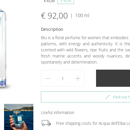
€ 92,00
€ 65,00
€ 92,00
|
100 ml
Description
Blu is a floral perfume for women that embodies 
patterns, with energy and authenticity. It is 
scented with wild flowers, ripe fruits and the sw
fresh marine accents and woody nuances, de
spontaneity and determination.
remove
add
edit
Find out 
Useful information
local_shipping
Free shipping costs for Acqua dell’Elba