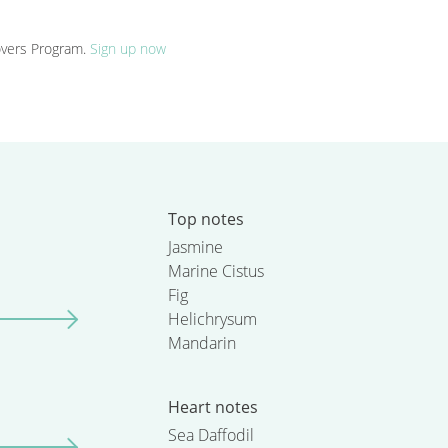
Lovers Program.
Sign up now
Top notes
Jasmine
Marine Cistus
Fig
Helichrysum
Mandarin
Heart notes
Sea Daffodil