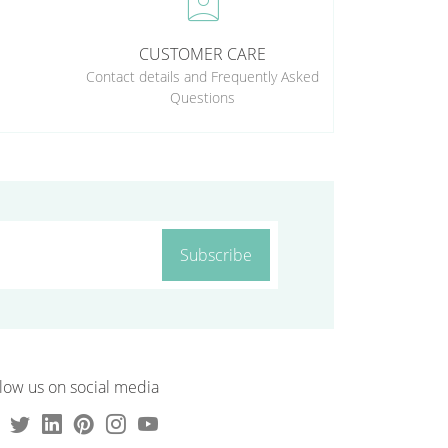
perm_contact_calendar
CUSTOMER CARE
Contact details and Frequently Asked
Questions
Subscribe
low us on social media