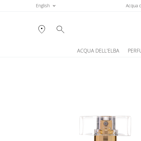
English
Acqua d
location_on
search
ACQUA DELL'ELBA
PERF