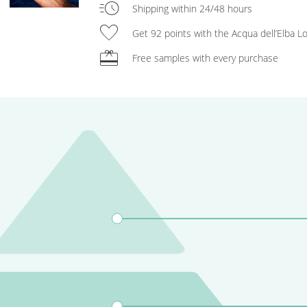
acute
Shipping within 24/48 hours
favorite
Get 92 points with the Acqua dell’Elba 
redeem
Free samples with every purchase