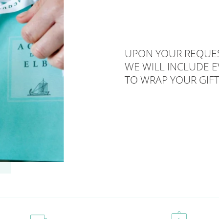
UPON YOUR REQUES
WE WILL INCLUDE 
TO WRAP YOUR GIFT