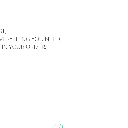
T,
EVERYTHING YOU NEED
 IN YOUR ORDER.