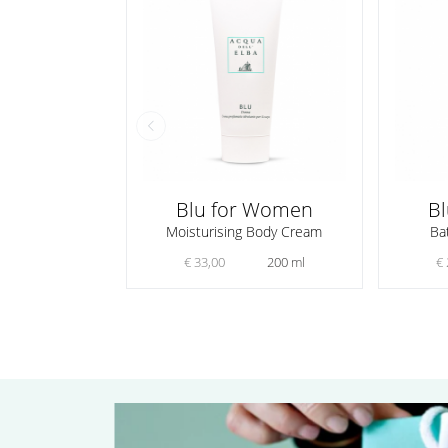
Blu for Women
B
Moisturising Body Cream
Ba
€ 33,00
200 ml
€ 