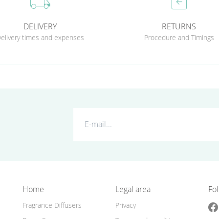
local_shipping
assignment_return
DELIVERY
RETURNS
elivery times and expenses
Procedure and Timings
Home
Legal area
Fol
Fragrance Diffusers
Privacy