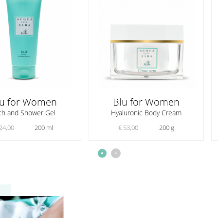
lu for Women
Blu for Women
th and Shower Gel
Hyaluronic Body Cream
24,00
200 ml
€ 53,00
200 g