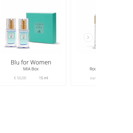
Blu for Women
Mare
MIA Box
Room Fragrances
€ 50,00
15 ml
€ 56,00
starting from