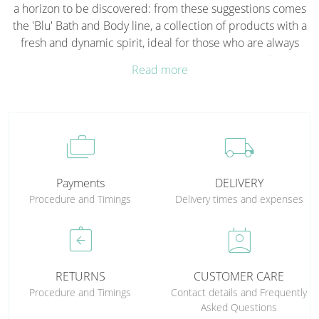
a horizon to be discovered: from these suggestions comes
the 'Blu' Bath and Body line, a collection of products with a
fresh and dynamic spirit, ideal for those who are always
looking ahead and want skin that is nourished, soft and
Read more
protected with enthusiasm and energy. Rich or lighter
formulas, for intense and long-lasting hydration, always
accompanied by the lively notes of Blu Uomo and Blu
Donna. Discover the pleasure of taking care of yourself in a
cases
local_shipping
free, natural, authentic way, turning every moment of
cleansing and moisturising into a gesture of self-expression.
Payments
DELIVERY
Procedure and Timings
Delivery times and expenses
assignment_return
perm_contact_calendar
RETURNS
CUSTOMER CARE
Procedure and Timings
Contact details and Frequently
Asked Questions