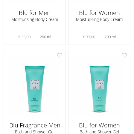
Blu for Men
Blu for Women
Moisturising Body Cream
Moisturising Body Cream
€ 33,00
200 ml
€ 33,00
200 ml
favorite
favorite
Blu Fragrance Men
Blu for Women
Bath and Shower Gel
Bath and Shower Gel