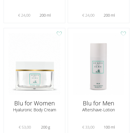
€ 24,00
200 ml
€ 24,00
200 ml
favorite
favorite
Blu for Women
Blu for Men
Hyaluronic Body Cream
Aftershave-Lotion
€ 53,00
200 g
€ 33,00
100 ml