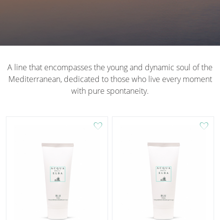
A line that encompasses the young and dynamic soul of the
Mediterranean, dedicated to those who live every moment
with pure spontaneity.
favorite
favorite