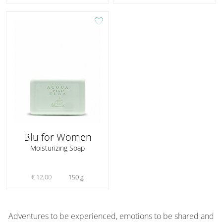
favorite
Blu for Women
Moisturizing Soap
€ 12,00
150 g
Adventures to be experienced, emotions to be shared and