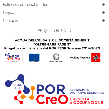
Follow us on social media
Lingua
Contacts
PROJECTS FUNDED