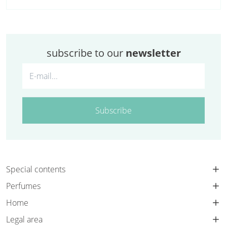
subscribe to our
newsletter
Subscribe
Special contents
Perfumes
Home
Legal area