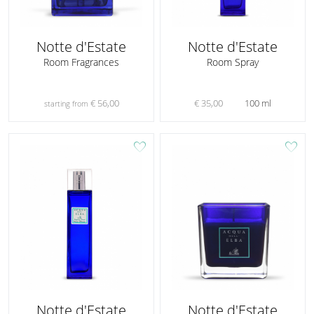
Notte d'Estate
Notte d'Estate
Room Fragrances
Room Spray
€ 56,00
€ 35,00
100 ml
starting from
favorite
favorite
Notte d'Estate
Notte d'Estate