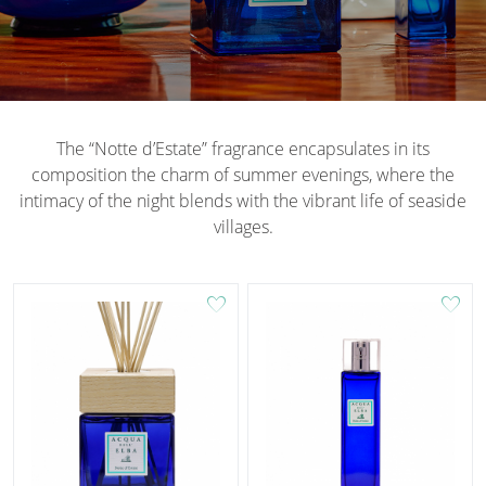
The “Notte d’Estate” fragrance encapsulates in its
composition the charm of summer evenings, where the
intimacy of the night blends with the vibrant life of seaside
villages.
favorite
favorite