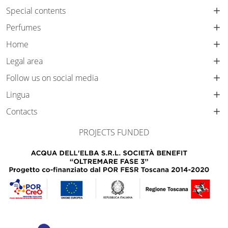
Special contents
Perfumes
Home
Legal area
Follow us on social media
Lingua
Contacts
PROJECTS FUNDED