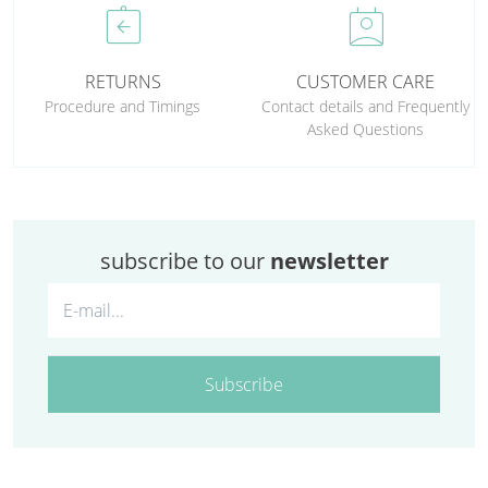
assignment_return
perm_contact_calendar
RETURNS
CUSTOMER CARE
Procedure and Timings
Contact details and Frequently
Asked Questions
subscribe to our
newsletter
Subscribe