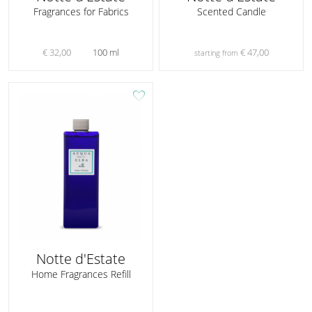
Fragrances for Fabrics
Scented Candle
€ 32,00
100 ml
€ 47,00
starting from
favorite
Notte d'Estate
Home Fragrances Refill