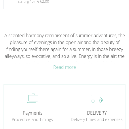
€ 62,00
starting from
A scented harmony reminiscent of summer adventures, the
pleasure of evenings in the open air and the beauty of
finding yourself there again for a summer, in those breezy
alleyways, so evocative, and so alive. Energy is in the air: the
nuances of aquatic musk and cistus blend with the
Read more
sweetness of orange, while the intense aromas of thyme,
rosemary and sage emerge, accompanied by the woody
hints of juniper and chestnut, and the warm, earthy nuances
of mastic. The memory of a cool, carefree summer night.
cases
local_shipping
Olfactory Notes
Aquatic Musk, Sea Cistus, Orange, Rosemary, Cypress,
Payments
DELIVERY
Thyme, Sage, Chestnut, Juniper and Mastic.
Procedure and Timings
Delivery times and expenses