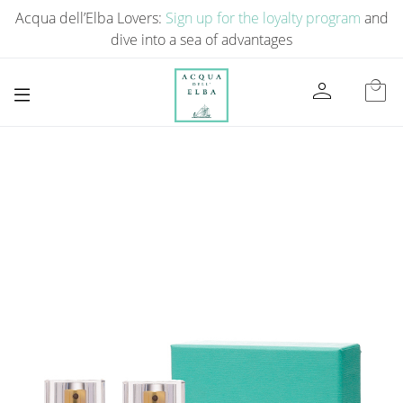
Acqua dell’Elba Lovers:
Sign up for the loyalty program
and
dive into a sea of ​​advantages
person
local_mall