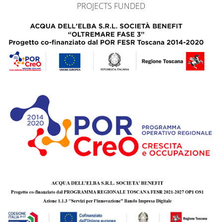
PROJECTS FUNDED