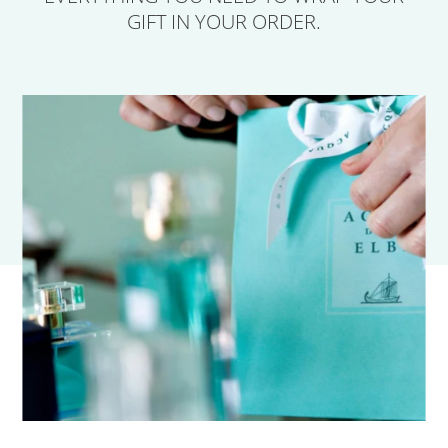
GIFT IN YOUR ORDER.