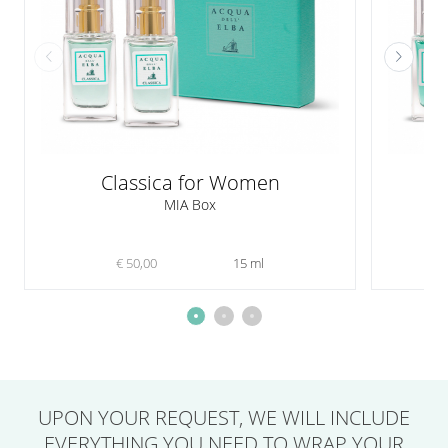
Classica for Women
A
MIA Box
€ 50,00
15 ml
UPON YOUR REQUEST,
WE WILL INCLUDE
EVERYTHING YOU NEED
TO WRAP YOUR