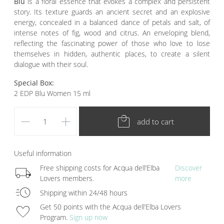
Blu
is a
floral essence that evokes a complex and persistent
story. Its texture guards an ancient secret and an explosive
energy, concealed in a balanced dance of petals and salt, of
intense notes of fig, wood and citrus. An enveloping blend,
reflecting the fascinating power of those who love to lose
themselves in hidden, authentic places, to create a silent
dialogue with their soul.
Special Box:
2 EDP Blu Women 15 ml
remove
add
local_mall
add to cart
Useful information
local_shipping
Free shipping costs for Acqua dell’Elba
Discover
Lovers members.
more
acute
Shipping within 24/48 hours
favorite
Get 50 points with the Acqua dell’Elba Lovers
Program.
Sign up now