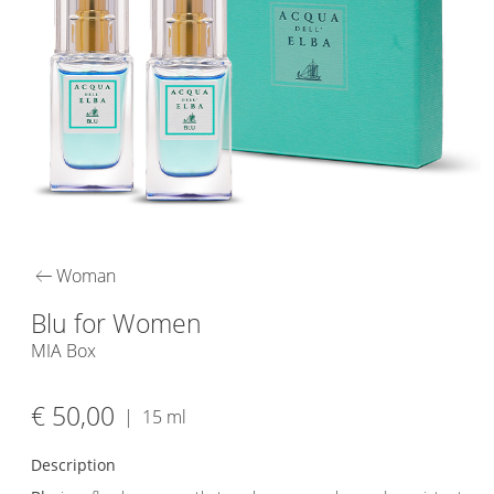
arrow_left_alt
Woman
Blu for Women
MIA Box
€ 50,00
|
15 ml
Description