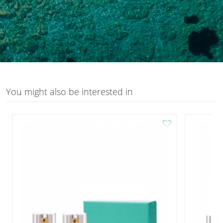
You might also be interested in
favorite