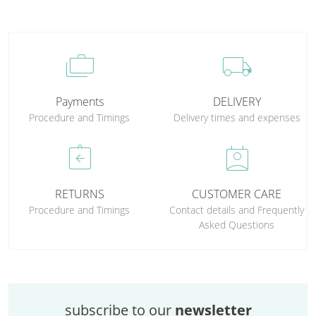
cases
local_shipping
Payments
DELIVERY
Procedure and Timings
Delivery times and expenses
assignment_return
perm_contact_calendar
RETURNS
CUSTOMER CARE
Procedure and Timings
Contact details and Frequently
Asked Questions
subscribe to our
newsletter