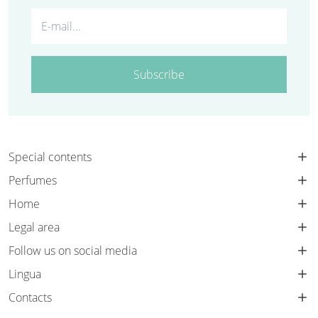
Subscribe
Special contents
Perfumes
Home
Legal area
Follow us on social media
Lingua
Contacts