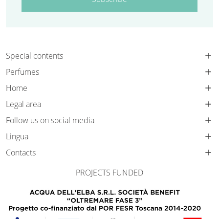
Special contents
Perfumes
Home
Legal area
Follow us on social media
Lingua
Contacts
PROJECTS FUNDED