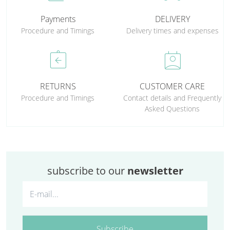
Payments
DELIVERY
Procedure and Timings
Delivery times and expenses
assignment_return
perm_contact_calendar
RETURNS
CUSTOMER CARE
Procedure and Timings
Contact details and Frequently
Asked Questions
subscribe to our
newsletter
Subscribe