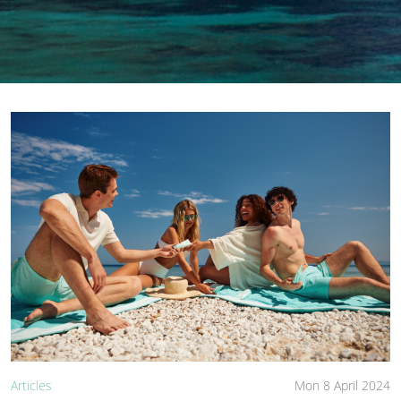
Articles
Mon 8 April 2024