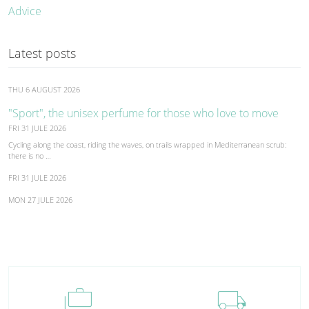
Advice
Latest posts
THU 6 AUGUST 2026
"Sport", the unisex perfume for those who love to move
FRI 31 JULE 2026
Cycling along the coast, riding the waves, on trails wrapped in Mediterranean scrub:
there is no …
FRI 31 JULE 2026
MON 27 JULE 2026
cases
local_shipping