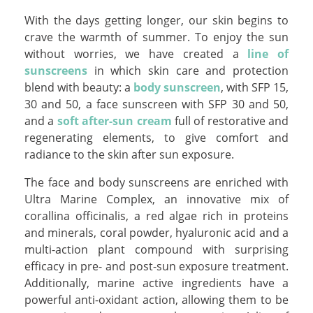
With the days getting longer, our skin begins to
crave the warmth of summer. To enjoy the sun
without worries, we have created a
line of
sunscreens
in which skin care and protection
blend with beauty: a
body sunscreen
, with SFP 15,
30 and 50, a face sunscreen with SFP 30 and 50,
and a
soft after-sun cream
full of restorative and
regenerating elements, to give comfort and
radiance to the skin after sun exposure.
The face and body sunscreens are enriched with
Ultra Marine Complex, an innovative mix of
corallina officinalis, a red algae rich in proteins
and minerals, coral powder, hyaluronic acid and a
multi-action plant compound with surprising
efficacy in pre- and post-sun exposure treatment.
Additionally, marine active ingredients have a
powerful anti-oxidant action, allowing them to be