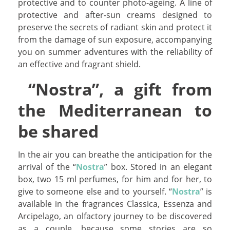
protective and to counter photo-ageing. A line of
protective and after-sun creams designed to
preserve the secrets of radiant skin and protect it
from the damage of sun exposure, accompanying
you on summer adventures with the reliability of
an effective and fragrant shield.
“Nostra”, a gift from
the Mediterranean to
be shared
In the air you can breathe the anticipation for the
arrival of the “
Nostra
” box. Stored in an elegant
box, two 15 ml perfumes, for him and for her, to
give to someone else and to yourself. “
Nostra
” is
available in the fragrances Classica, Essenza and
Arcipelago, an olfactory journey to be discovered
as a couple, because some stories are so