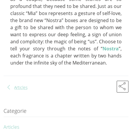
profound that they need to be shared. Just as our
classic “Mia” box represents a gesture of self-love,
the brand new “Nostra” boxes are designed to be
a gift to be shared with the person to whom we
want to express our deep feeling, a sign of union
and complicity: the magic of being “us”. Choose to
tell your story through the notes of “
Nostra
”,
each fragrance is a chapter written by two hands
under the infinite sky of the Mediterranean.
share
chevron_left
Articles
Categorie
Articles