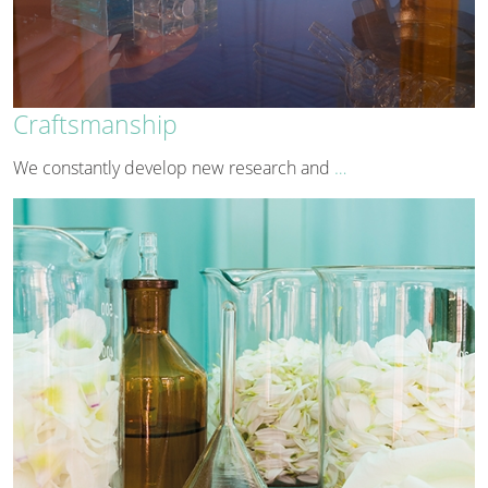
Craftsmanship
We constantly develop new research and
…