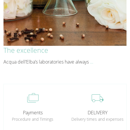
The excellence
Acqua dell’Elba’s laboratories have always
…
cases
local_shipping
Payments
DELIVERY
Procedure and Timings
Delivery times and expenses