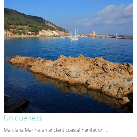
Uniqueness
Marciana Marina, an ancient coastal hamlet on
…