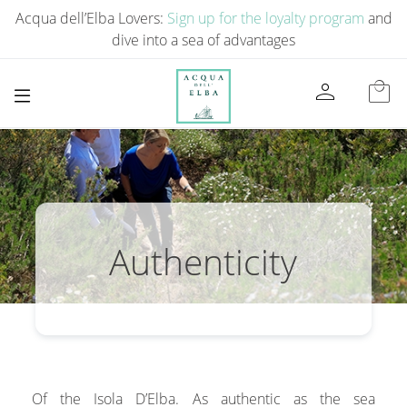
Acqua dell’Elba Lovers:
Sign up for the loyalty program
and
dive into a sea of ​​advantages
person
local_mall
Authenticity
Of the Isola D’Elba. As authentic as the sea