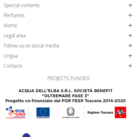
Special contents
Perfumes
Home
Legal area
Follow us on social media
Lingua
Contacts
PROJECTS FUNDED