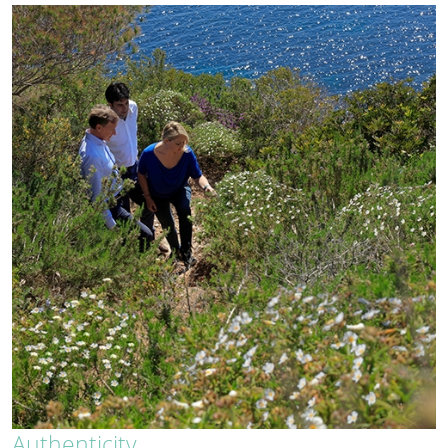
Authenticity