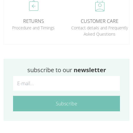
assignment_return
perm_contact_calendar
RETURNS
CUSTOMER CARE
Procedure and Timings
Contact details and Frequently
Asked Questions
subscribe to our
newsletter
Subscribe