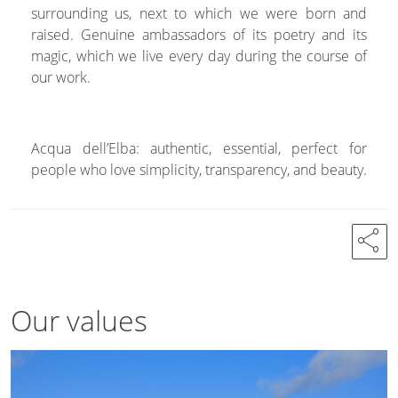
surrounding us, next to which we were born and
raised. Genuine ambassadors of its poetry and its
magic, which we live every day during the course of
our work.
Acqua dell’Elba: authentic, essential, perfect for
people who love simplicity, transparency, and beauty.
share
Our values