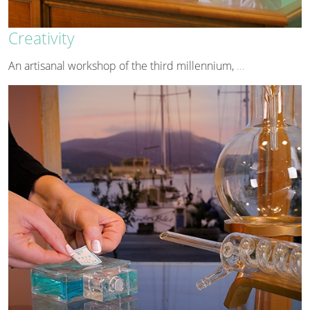
Creativity
An artisanal workshop of the third millennium,
…