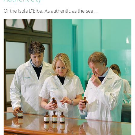
Of the Isola D’Elba. As authentic as the sea
…