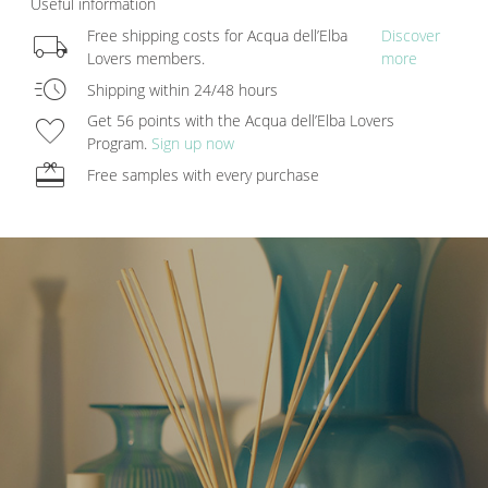
Useful information
local_shipping
Free shipping costs for Acqua dell’Elba
Discover
Lovers members.
more
acute
Shipping within 24/48 hours
favorite
Get 56 points with the Acqua dell’Elba Lovers
Program.
Sign up now
redeem
Free samples with every purchase