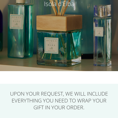
Isola d'Elba
UPON YOUR REQUEST,
WE WILL INCLUDE
EVERYTHING YOU NEED
TO WRAP YOUR
GIFT IN YOUR ORDER.