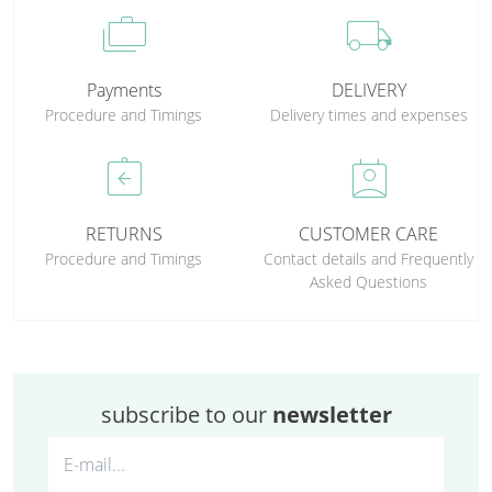
cases
local_shipping
Payments
DELIVERY
Procedure and Timings
Delivery times and expenses
assignment_return
perm_contact_calendar
RETURNS
CUSTOMER CARE
Procedure and Timings
Contact details and Frequently
Asked Questions
subscribe to our
newsletter