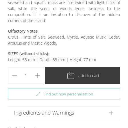
seaweed and aquatic musk are intertwined with light hints of
salt, while the scent of woods lends liveliness to the
composition. It is an invitation to discover all the hidden
corners of the island.
Olfactory Notes
Citrus, Hints of Salt, Seaweed, Myrtle, Aquatic Musk, Cedar,
Arbutus and Mastic Woods.
SIZES (without sticks):
Lenght: 55 mm | Depth: 55 mm | Height: 77 mm
remove
add
local_mall
add to cart
edit
Find out how personalization
Ingredients and Warnings