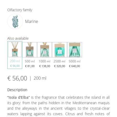
Olfactory family
Marine
Also available
200 ml
500 ml
1000 ml
2500 ml
5000 ml
€ 56,00
€ 81,00
€ 138,00
€ 320,00
€ 640,00
€ 56,00
|
200 ml
Description
“Isola d’Elba”
is
the fragrance that celebrates the island in all
its glory: from the paths hidden in the Mediterranean maquis
and the alleyways in the ancient villages to the crystal-clear
waters lapping against its coves. Citrus and fresh notes of