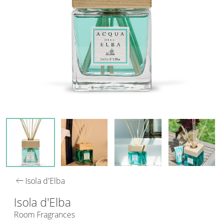
arrow_left_alt
Isola d'Elba
Isola d'Elba
Room Fragrances