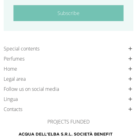
Subscribe
Special contents
Perfumes
Home
Legal area
Follow us on social media
Lingua
Contacts
PROJECTS FUNDED