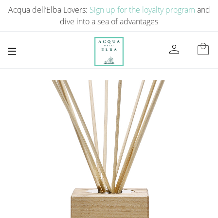
Acqua dell’Elba Lovers:
Sign up for the loyalty program
and
dive into a sea of ​​advantages
person
local_mall