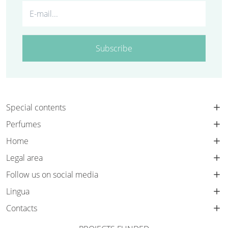
Subscribe
Special contents
Perfumes
Home
Legal area
Follow us on social media
Lingua
Contacts