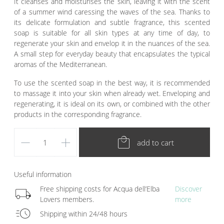
It cleanses and moisturises the skin, leaving it with the scent
of a summer wind caressing the waves of the sea. Thanks to
its delicate formulation and subtle fragrance, this scented
soap is suitable for all skin types at any time of day, to
regenerate your skin and envelop it in the nuances of the sea.
A small step for everyday beauty that encapsulates the typical
aromas of the Mediterranean.
To use the scented soap in the best way, it is recommended
to massage it into your skin when already wet. Enveloping and
regenerating, it is ideal on its own, or combined with the other
products in the corresponding fragrance.
remove
add
local_mall
add to cart
Useful information
local_shipping
Free shipping costs for Acqua dell’Elba
Discover
Lovers members.
more
acute
Shipping within 24/48 hours