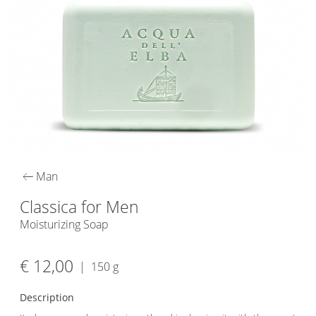
arrow_left_alt
Man
Classica for Men
Moisturizing Soap
€ 12,00
|
150 g
Description