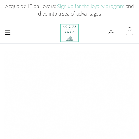
Acqua dell’Elba Lovers:
Sign up for the loyalty program
and
dive into a sea of ​​advantages
person
local_mall