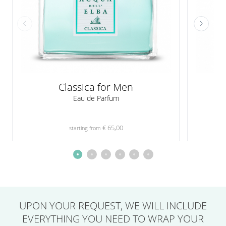
Classica for Men
Eau de Parfum
€ 65,00
starting from
UPON YOUR REQUEST,
WE WILL INCLUDE
EVERYTHING YOU NEED
TO WRAP YOUR