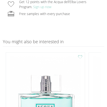
favorite
Get 12 points with the Acqua dell’Elba Lovers
Program.
Sign up now
redeem
Free samples with every purchase
You might also be interested in
favorite