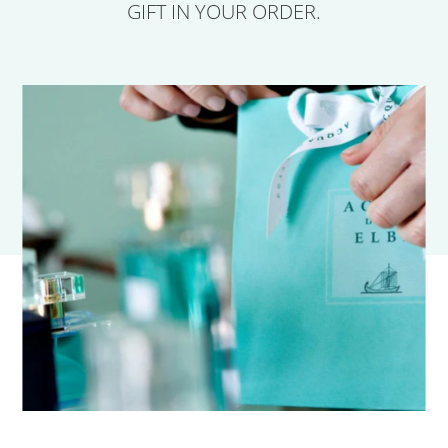
GIFT IN YOUR ORDER.