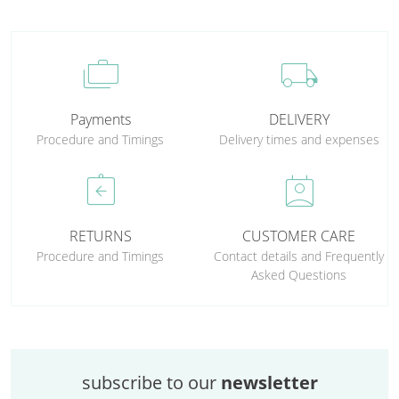
cases
local_shipping
Payments
DELIVERY
Procedure and Timings
Delivery times and expenses
assignment_return
perm_contact_calendar
RETURNS
CUSTOMER CARE
Procedure and Timings
Contact details and Frequently
Asked Questions
subscribe to our
newsletter