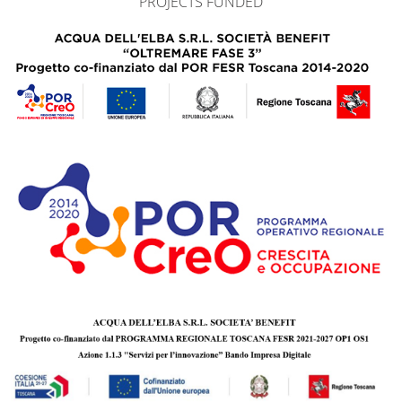
PROJECTS FUNDED