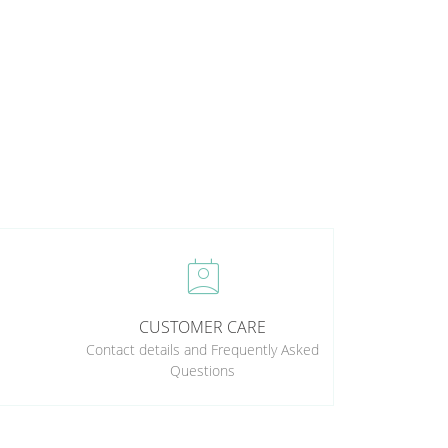
perm_contact_calendar
CUSTOMER CARE
Contact details and Frequently Asked
Questions