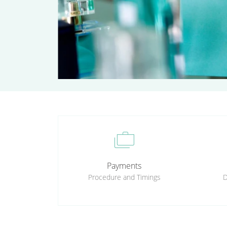
cases
Payments
Procedure and Timings
D