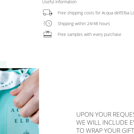
Useful information
local_shipping
Free shipping costs for Acqua dell’Elba
acute
Shipping within 24/48 hours
redeem
Free samples with every purchase
UPON YOUR REQUES
WE WILL INCLUDE 
TO WRAP YOUR GIFT