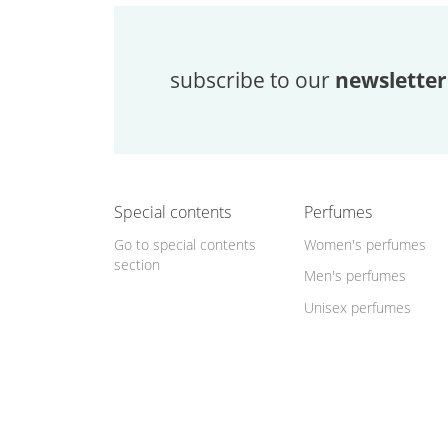
subscribe to our
newsletter
Special contents
Perfumes
Go to special contents
Women's perfumes
section
Men's perfumes
Unisex perfumes