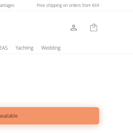
dvantages
Free shipping on orders from €69
person
local_mall
DEAS
Yachting
Wedding
available