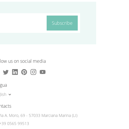
Subscribe
low us on social media
ngua
lish
ntacts
Via A. Moro, 69 - 57033 Marciana Marina (LI)
+39 0565 99513