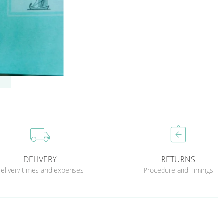
local_shipping
assignment_return
DELIVERY
RETURNS
elivery times and expenses
Procedure and Timings