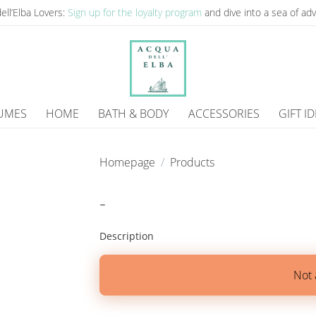
ell’Elba Lovers:
Sign up for the loyalty program
and dive into a sea of ​​a
UMES
HOME
BATH & BODY
ACCESSORIES
GIFT I
Homepage
Products
-
Description
Not 