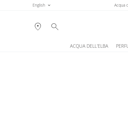
English
Acqua d
location_on
search
ACQUA DELL'ELBA
PERF