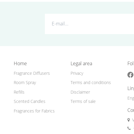
Home
Legal area
Fol
Fragrance Diffusers
Privacy
Room Spray
Terms and conditions
Li
Refills
Disclaimer
Eng
Scented Candles
Terms of sale
Co
Fragrances for Fabrics