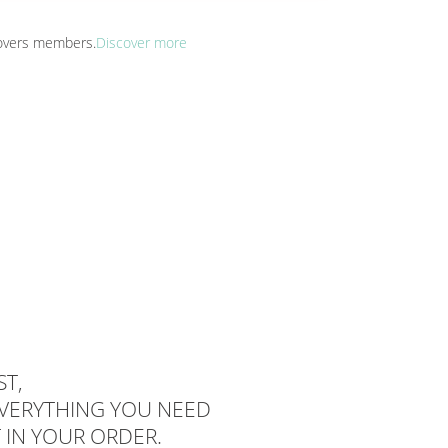
 Lovers members.
Discover more
T,
EVERYTHING YOU NEED
 IN YOUR ORDER.