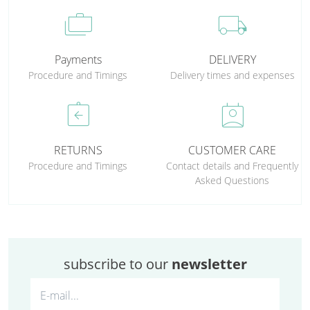
cases
local_shipping
Payments
DELIVERY
Procedure and Timings
Delivery times and expenses
assignment_return
perm_contact_calendar
RETURNS
CUSTOMER CARE
Procedure and Timings
Contact details and Frequently
Asked Questions
subscribe to our
newsletter