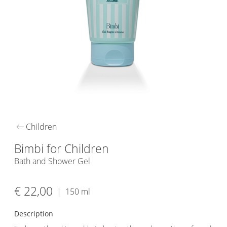
arrow_left_alt
Children
Bimbi for Children
Bath and Shower Gel
€ 22,00
|
150 ml
Description