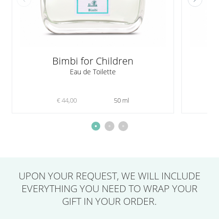
Bimbi for Children
Eau de Toilette
€ 44,00
50 ml
UPON YOUR REQUEST,
WE WILL INCLUDE
EVERYTHING YOU NEED
TO WRAP YOUR
GIFT IN YOUR ORDER.