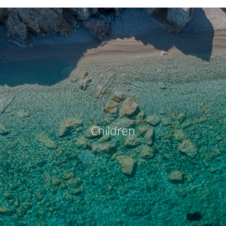
Children