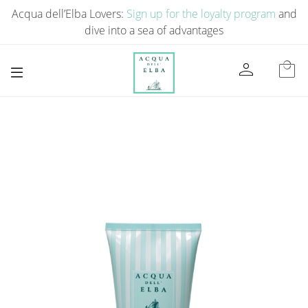
Acqua dell’Elba Lovers:
Sign up for the loyalty program
and
dive into a sea of ​​advantages
person
local_mall