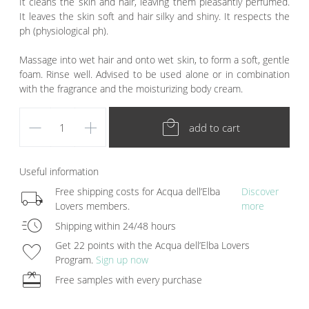
It cleans the skin and hair, leaving them pleasantly perfumed.
It leaves the skin soft and hair silky and shiny. It respects the
ph (physiological ph).
Massage into wet hair and onto wet skin, to form a soft, gentle
foam. Rinse well. Advised to be used alone or in combination
with the fragrance and the moisturizing body cream.
remove
add
local_mall
add to cart
Useful information
local_shipping
Free shipping costs for Acqua dell’Elba
Discover
Lovers members.
more
acute
Shipping within 24/48 hours
favorite
Get 22 points with the Acqua dell’Elba Lovers
Program.
Sign up now
redeem
Free samples with every purchase