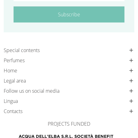
Subscribe
Special contents
Perfumes
Home
Legal area
Follow us on social media
Lingua
Contacts
PROJECTS FUNDED