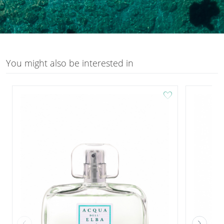
You might also be interested in
favorite