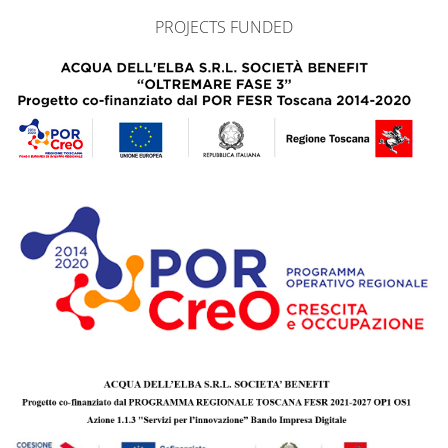
PROJECTS FUNDED