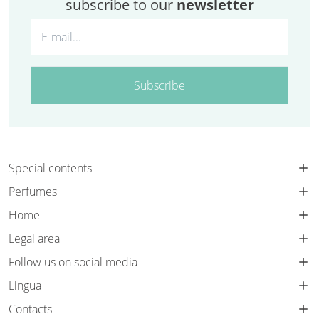
subscribe to our
newsletter
Subscribe
Special contents
Perfumes
Home
Legal area
Follow us on social media
Lingua
Contacts