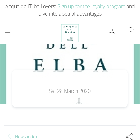
Acqua dell’Elba Lovers:
Sign up for the loyalty program
and
dive into a sea of ​​advantages
person
local_mall
Sat 28 March 2020
chevron_left
share
News index