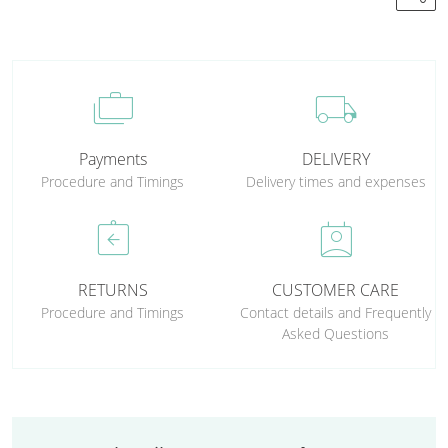
cases
local_shipping
Payments
DELIVERY
Procedure and Timings
Delivery times and expenses
assignment_return
perm_contact_calendar
RETURNS
CUSTOMER CARE
Procedure and Timings
Contact details and Frequently
Asked Questions