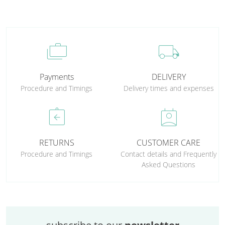
cases
local_shipping
Payments
DELIVERY
Procedure and Timings
Delivery times and expenses
assignment_return
perm_contact_calendar
RETURNS
CUSTOMER CARE
Procedure and Timings
Contact details and Frequently
Asked Questions