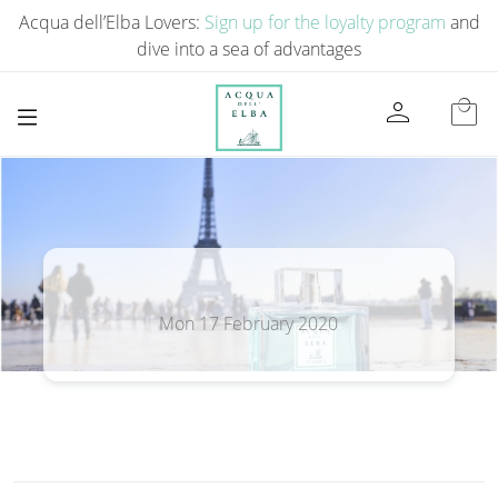
Acqua dell’Elba Lovers:
Sign up for the loyalty program
and
dive into a sea of ​​advantages
person
local_mall
Mon 17 February 2020