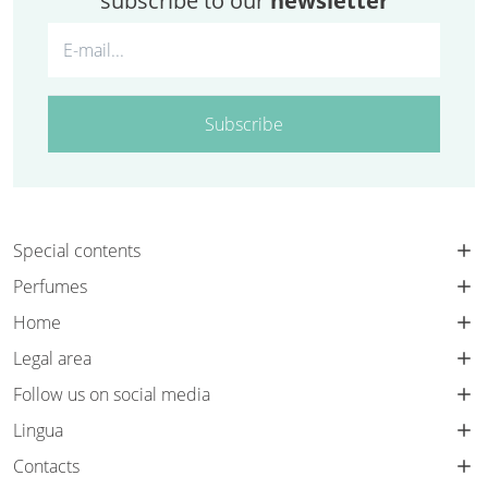
subscribe to our
newsletter
Subscribe
Special contents
Perfumes
Home
Legal area
Follow us on social media
Lingua
Contacts