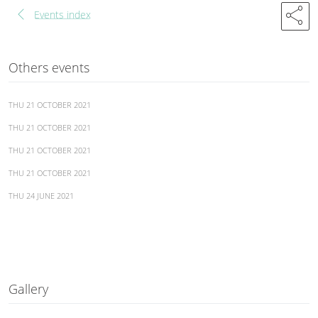
chevron_left
share
Events index
Others events
THU 21 OCTOBER 2021
THU 21 OCTOBER 2021
THU 21 OCTOBER 2021
THU 21 OCTOBER 2021
THU 24 JUNE 2021
Gallery