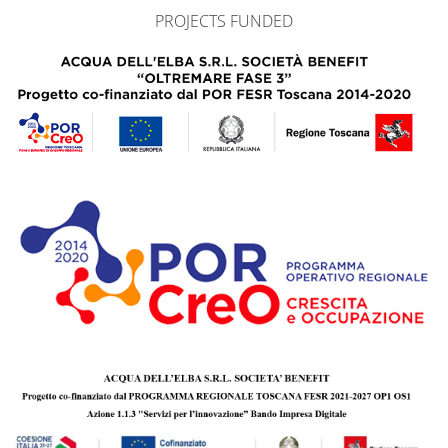
PROJECTS FUNDED