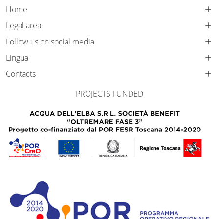
Home
Legal area
Follow us on social media
Lingua
Contacts
PROJECTS FUNDED