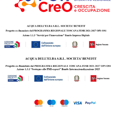
Copyright © 2010 - 2026 Acqua dell’Elba s.r.l. Società Benefit | P.IVA