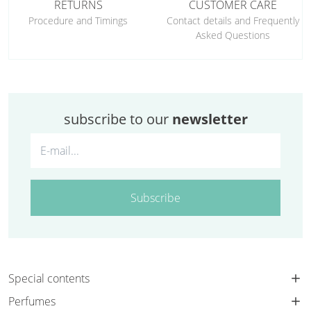
RETURNS
CUSTOMER CARE
Procedure and Timings
Contact details and Frequently
Asked Questions
subscribe to our
newsletter
Subscribe
Special contents
Perfumes