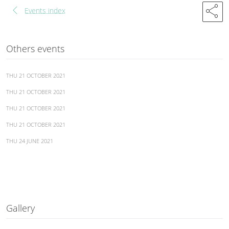
chevron_left
share
Events index
Others events
THU 21 OCTOBER 2021
THU 21 OCTOBER 2021
THU 21 OCTOBER 2021
THU 21 OCTOBER 2021
THU 24 JUNE 2021
Gallery