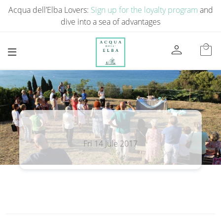
Acqua dell’Elba Lovers:
Sign up for the loyalty program
and
dive into a sea of ​​advantages
person
local_mall
Fri 14 Jule 2017