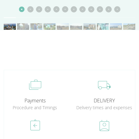
cases
local_shipping
Payments
DELIVERY
Procedure and Timings
Delivery times and expenses
assignment_return
perm_contact_calendar