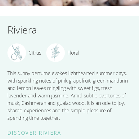
Riviera
Citrus
Floral
This sunny perfume evokes lighthearted summer days,
with sparkling notes of pink grapefruit, green mandarin
and lemon leaves mingling with sweet figs, fresh
lavender and warm jasmine. Amid subtle overtones of
musk, Cashmeran and guaiac wood, it is an ode to joy,
shared experiences and the simple pleasure of
spending time together.
DISCOVER RIVIERA