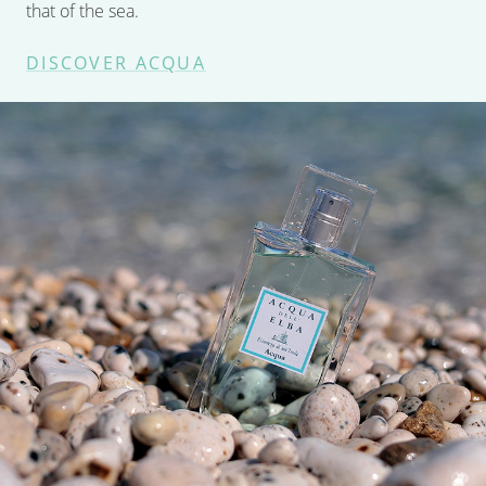
that of the sea.
DISCOVER ACQUA