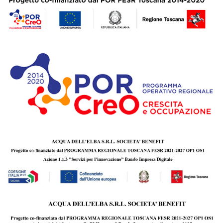
personality, inviting you to discover new horizons together
amidst the thousand facets of the Mediterranean, to share
the emotion of a sunset overlooking the sea and turn it into
an intense and unforgettable experience.