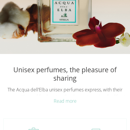
Unisex perfumes, the pleasure of
sharing
The Acqua dell’Elba unisex perfumes
express, with their
compositions of fresh notes, the deepest passion for life at
Read more
sea; fragrances with an authentic spirit, drawing on the
Mediterranean and its landscapes to design a sensory
journey to be experienced together. In every unisex
perfume there is a love for the sea and its thousands of