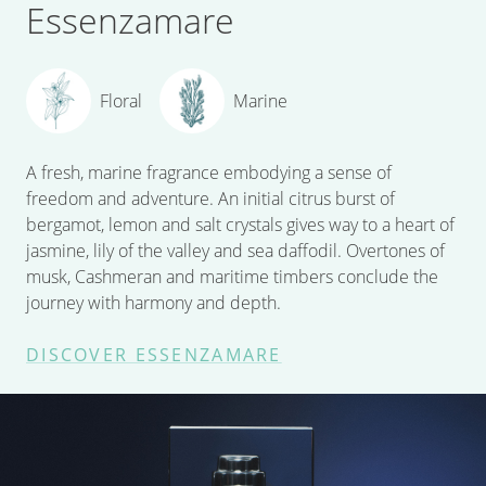
Essenzamare
Floral
Marine
A fresh, marine fragrance embodying a sense of
freedom and adventure. An initial citrus burst of
bergamot, lemon and salt crystals gives way to a heart of
jasmine, lily of the valley and sea daffodil. Overtones of
musk, Cashmeran and maritime timbers conclude the
journey with harmony and depth.
DISCOVER ESSENZAMARE