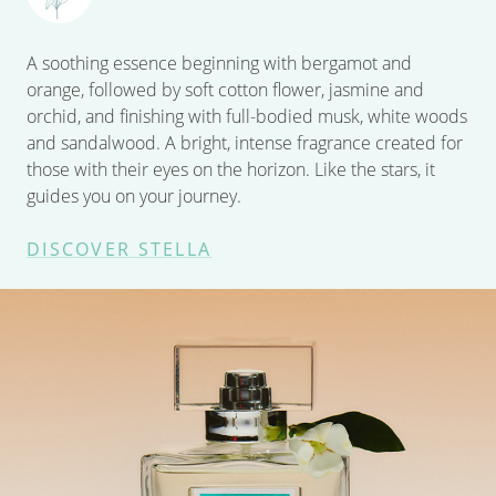
A soothing essence beginning with bergamot and
orange, followed by soft cotton flower, jasmine and
orchid, and finishing with full-bodied musk, white woods
and sandalwood. A bright, intense fragrance created for
those with their eyes on the horizon. Like the stars, it
guides you on your journey.
DISCOVER STELLA