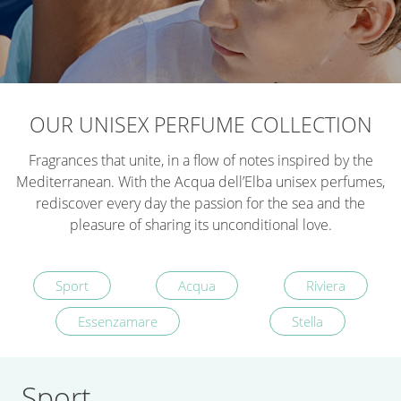
OUR UNISEX PERFUME COLLECTION
Fragrances that unite, in a flow of notes inspired by the
Mediterranean. With the Acqua dell’Elba unisex perfumes,
rediscover every day the passion for the sea and the
pleasure of sharing its unconditional love.
Sport
Acqua
Riviera
Essenzamare
Stella
Sport