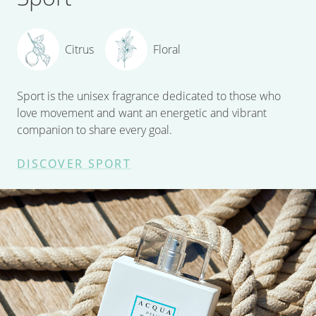
Citrus
Floral
Sport is the unisex fragrance dedicated to those who
love movement and want an energetic and vibrant
companion to share every goal.
DISCOVER SPORT