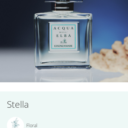
Stella
Floral