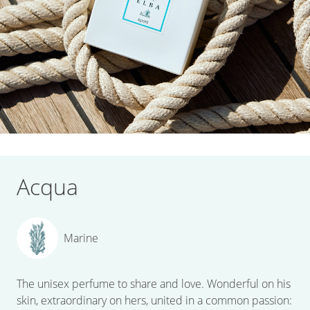
Acqua
Marine
The unisex perfume to share and love. Wonderful on his
skin, extraordinary on hers, united in a common passion: