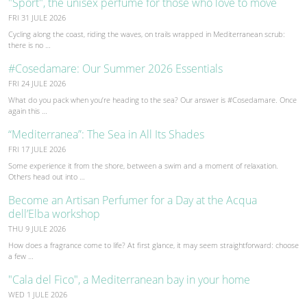
"Sport", the unisex perfume for those who love to move
FRI 31 JULE 2026
Cycling along the coast, riding the waves, on trails wrapped in Mediterranean scrub:
there is no …
#Cosedamare: Our Summer 2026 Essentials
FRI 24 JULE 2026
What do you pack when you’re heading to the sea? Our answer is #Cosedamare. Once
again this …
“Mediterranea”: The Sea in All Its Shades
FRI 17 JULE 2026
Some experience it from the shore, between a swim and a moment of relaxation.
Others head out into …
Become an Artisan Perfumer for a Day at the Acqua
dell’Elba workshop
THU 9 JULE 2026
How does a fragrance come to life? At first glance, it may seem straightforward: choose
a few …
"Cala del Fico", a Mediterranean bay in your home
WED 1 JULE 2026