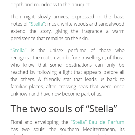
depth and roundness to the bouquet.
Then night slowly arrives, expressed in the base
notes of
“Stella”
: musk, white woods and sandalwood
extend the story, giving the fragrance a warm
persistence that remains on the skin.
“Stella”
is the unisex perfume of those who
recognise the route even before travelling it, of those
who know that some destinations can only be
reached by following a light that appears before all
the others. A friendly star that leads us back to
familiar places, after crossing seas that were once
unknown and have now become part of us.
The two souls of “Stella”
Floral and enveloping, the
“Stella” Eau de Parfum
has two souls: the southern Mediterranean, its