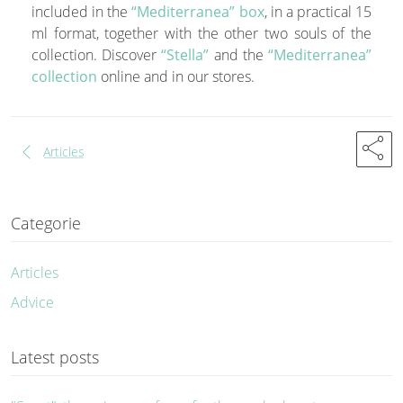
included in the
“Mediterranea” box
, in a practical 15
ml format, together with the other two souls of the
collection. Discover
“Stella”
and the
“Mediterranea”
collection
online and in our stores.
share
chevron_left
Articles
Categorie
Articles
Advice
Latest posts