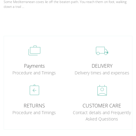
Some Mediterranean coves lie off the beaten path. You reach them on foot, walking
down a trail …
cases
local_shipping
Payments
DELIVERY
Procedure and Timings
Delivery times and expenses
assignment_return
perm_contact_calendar
RETURNS
CUSTOMER CARE
Procedure and Timings
Contact details and Frequently
Asked Questions