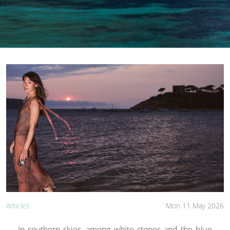
Articles
Mon 11 May 2026
In southern skies, among white stones and the blue