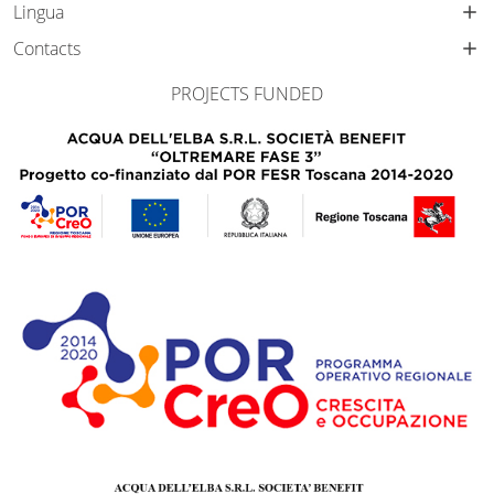
Lingua
Contacts
PROJECTS FUNDED