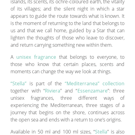
islands, its scents, its ochre-coloured earth, the vitality
of its villages; and the silent night in which a star
appears to guide the route towards what is known. It
is the moment of returning to the land that belongs to
us and that we call home, guided by a Star that can
lighten the thoughts of those who leave to discover,
and return carrying something new within them.
A
unisex fragrance
that belongs to everyone, to
those who know that certain places, scents and
moments can change the way we look at things.
“Stella”
is part of the
“Mediterranea” collection
together with “
Riviera
” and “
Essenzamare
”: three
unisex fragrances, three different ways of
experiencing the Mediterranean, three stages of a
journey that begins on the shore, continues across
the open sea and ends with a return to one’s origins.
Available in 50 ml and 100 ml sizes, “
Stella
” is also