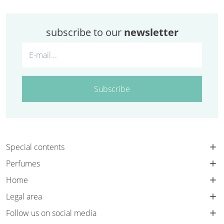
subscribe to our
newsletter
Subscribe
Special contents
Perfumes
Home
Legal area
Follow us on social media