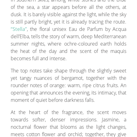
of the sea, a star appears before all the others, at
dusk. It is barely visible against the light, while the sky
is still partly bright, yet it is already tracing the route.
“Stella”
, the floral unisex Eau de Parfum by Acqua
dell’Elba, tells the story of warm, deep Mediterranean
summer nights, where ochre-coloured earth holds
the heat of the day and the scent of the maquis
becomes full and intense.
The top notes take shape through the slightly sweet
yet tangy nuances of bergamot, together with the
rounder notes of orange: warm, ripe citrus fruits. An
opening that announces the evening, its intimacy, that
moment of quiet before darkness falls.
At the heart of the fragrance, the scent moves
towards softer, denser impressions. Jasmine, a
nocturnal flower that blooms as the light changes,
meets cotton flower and orchid; together, they give