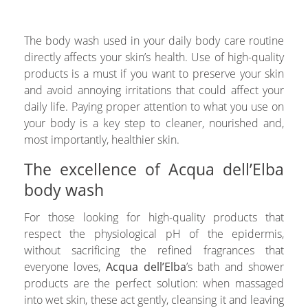
The body wash used in your daily body care routine
directly affects your skin’s health. Use of high-quality
products is a must if you want to preserve your skin
and avoid annoying irritations that could affect your
daily life. Paying proper attention to what you use on
your body is a key step to cleaner, nourished and,
most importantly, healthier skin.
The excellence of Acqua dell’Elba
body wash
For those looking for high-quality products that
respect the physiological pH of the epidermis,
without sacrificing the refined fragrances that
everyone loves,
Acqua dell’Elba
’s bath and shower
products are the perfect solution: when massaged
into wet skin, these act gently, cleansing it and leaving