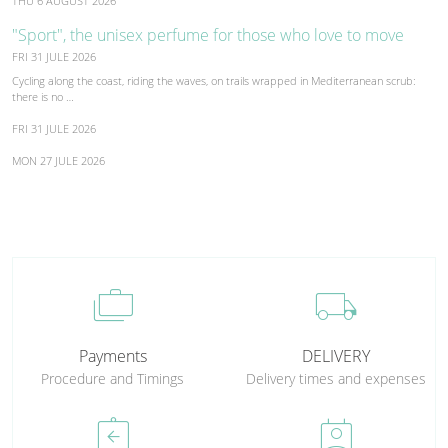
THU 6 AUGUST 2026
"Sport", the unisex perfume for those who love to move
FRI 31 JULE 2026
Cycling along the coast, riding the waves, on trails wrapped in Mediterranean scrub:
there is no …
FRI 31 JULE 2026
MON 27 JULE 2026
cases
local_shipping
Payments
DELIVERY
Procedure and Timings
Delivery times and expenses
assignment_return
perm_contact_calendar