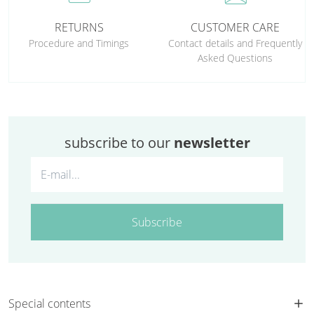
RETURNS
CUSTOMER CARE
Procedure and Timings
Contact details and Frequently
Asked Questions
subscribe to our
newsletter
Subscribe
Special contents