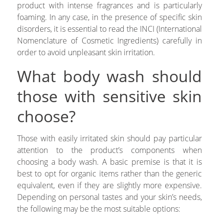
product with intense fragrances and is particularly
foaming. In any case, in the presence of specific skin
disorders, it is essential to read the INCI (International
Nomenclature of Cosmetic Ingredients) carefully in
order to avoid unpleasant skin irritation.
What body wash should
those with sensitive skin
choose?
Those with easily irritated skin should pay particular
attention to the product’s components when
choosing a body wash. A basic premise is that it is
best to opt for organic items rather than the generic
equivalent, even if they are slightly more expensive.
Depending on personal tastes and your skin’s needs,
the following may be the most suitable options: