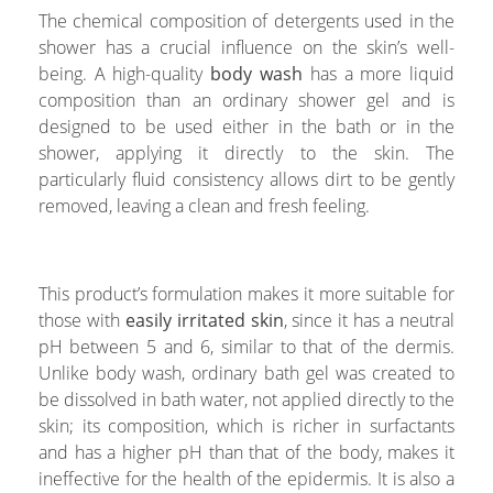
The chemical composition of detergents used in the
shower has a crucial influence on the skin’s well-
being. A high-quality
body wash
has a more liquid
composition than an ordinary shower gel and is
designed to be used either in the bath or in the
shower, applying it directly to the skin. The
particularly fluid consistency allows dirt to be gently
removed, leaving a clean and fresh feeling.
This product’s formulation makes it more suitable for
those with
easily irritated skin
, since it has a neutral
pH between 5 and 6, similar to that of the dermis.
Unlike body wash, ordinary bath gel was created to
be dissolved in bath water, not applied directly to the
skin; its composition, which is richer in surfactants
and has a higher pH than that of the body, makes it
ineffective for the health of the epidermis. It is also a