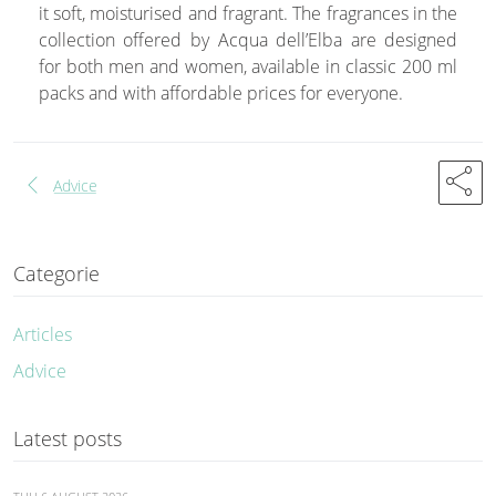
it soft, moisturised and fragrant. The fragrances in the
collection offered by Acqua dell’Elba are designed
for both men and women, available in classic 200 ml
packs and with affordable prices for everyone.
share
chevron_left
Advice
Categorie
Articles
Advice
Latest posts