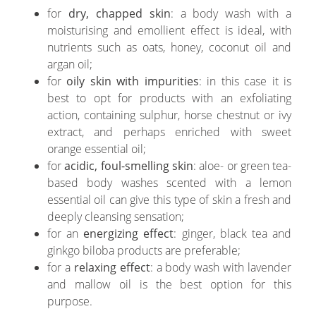
for
dry, chapped skin
: a body wash with a
moisturising and emollient effect is ideal, with
nutrients such as oats, honey, coconut oil and
argan oil;
for
oily skin with impurities
: in this case it is
best to opt for products with an exfoliating
action, containing sulphur, horse chestnut or ivy
extract, and perhaps enriched with sweet
orange essential oil;
for
acidic, foul-smelling skin
: aloe- or green tea-
based body washes scented with a lemon
essential oil can give this type of skin a fresh and
deeply cleansing sensation;
for an
energizing effect
: ginger, black tea and
ginkgo biloba products are preferable;
for a
relaxing effect
: a body wash with lavender
and mallow oil is the best option for this
purpose.