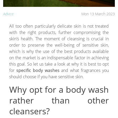
Advice
Mon 13 March 2023
All too often particularly delicate skin is not treated
with the right products, further compromising the
skin’s health. The moment of cleansing is crucial in
order to preserve the well-being of sensitive skin,
which is why the use of the best products available
on the market is an indispensable factor in achieving
this goal. So let us take a look at why it is best to opt
for
specific body washes
and what fragrances you
should choose if you have sensitive skin.
Why opt for a body wash
rather than other
cleansers?