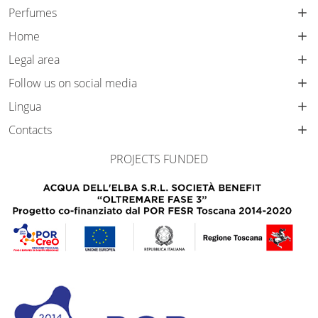
Perfumes
Home
Legal area
Follow us on social media
Lingua
Contacts
PROJECTS FUNDED