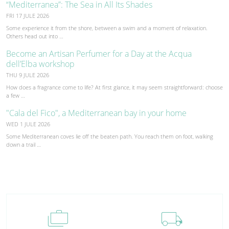
“Mediterranea”: The Sea in All Its Shades
FRI 17 JULE 2026
Some experience it from the shore, between a swim and a moment of relaxation.
Others head out into …
Become an Artisan Perfumer for a Day at the Acqua
dell’Elba workshop
THU 9 JULE 2026
How does a fragrance come to life? At first glance, it may seem straightforward: choose
a few …
"Cala del Fico", a Mediterranean bay in your home
WED 1 JULE 2026
Some Mediterranean coves lie off the beaten path. You reach them on foot, walking
down a trail …
cases
local_shipping