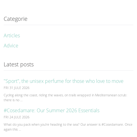
Categorie
Articles
Advice
Latest posts
"Sport", the unisex perfume for those who love to move
FRI 31 JULE 2026
Cycling along the coast, riding the waves, on trails wrapped in Mediterranean scrub:
there is no …
#Cosedamare: Our Summer 2026 Essentials
FRI 24 JULE 2026
What do you pack when you’re heading to the sea? Our answer is #Cosedamare. Once
again this …