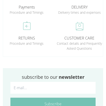
Payments
DELIVERY
Procedure and Timings
Delivery times and expenses
assignment_return
perm_contact_calendar
RETURNS
CUSTOMER CARE
Procedure and Timings
Contact details and Frequently
Asked Questions
subscribe to our
newsletter
Subscribe