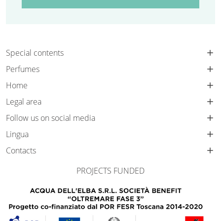
Special contents
Perfumes
Home
Legal area
Follow us on social media
Lingua
Contacts
PROJECTS FUNDED