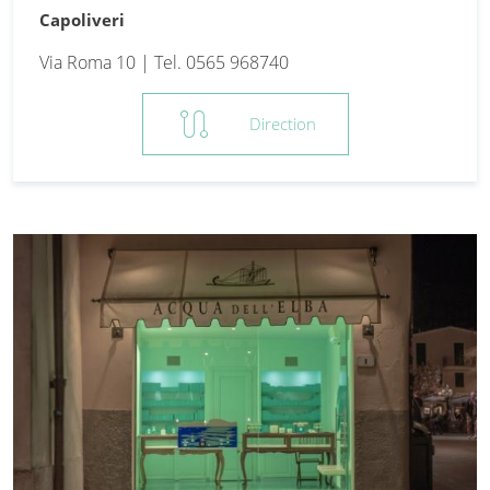
Capoliveri
Via Roma 10 | Tel. 0565 968740
route
Direction