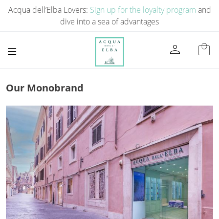
Acqua dell’Elba Lovers:
Sign up for the loyalty program
and
dive into a sea of ​​advantages
person
local_mall
Our Monobrand