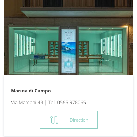
Marina di Campo
Via Marconi 43 | Tel. 0565 978065
route
Direction