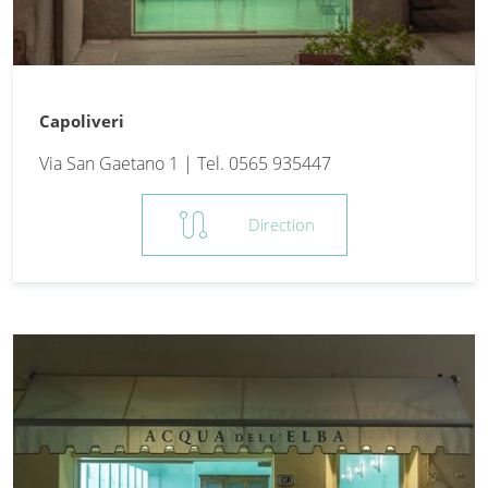
Capoliveri
Via San Gaetano 1 | Tel. 0565 935447
route
Direction