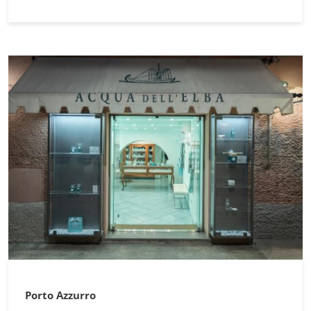
Porto Azzurro