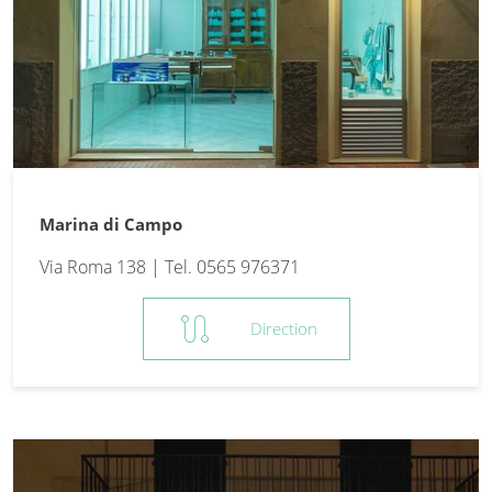
Marina di Campo
Via Roma 138 | Tel. 0565 976371
route
Direction