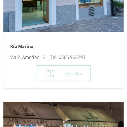
Rio Marina
Via P. Amedeo 12 | Tel. 0565 962293
route
Direction