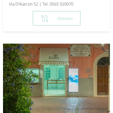
Via D'Alarcon 52 | Tel. 0565 920070
route
Direction