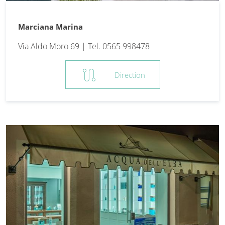
Marciana Marina
Via Aldo Moro 69 | Tel. 0565 998478
route
Direction