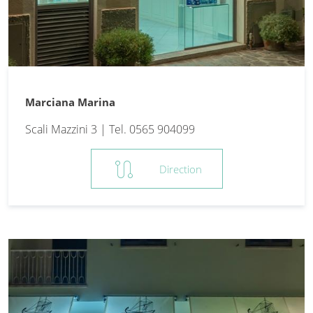
Marciana Marina
Scali Mazzini 3 | Tel. 0565 904099
route
Direction