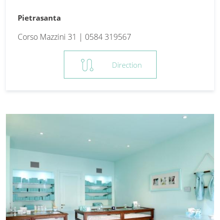
Pietrasanta
Corso Mazzini 31 | 0584 319567
route
Direction