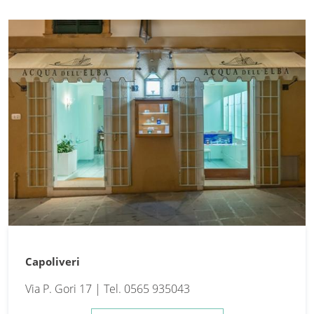
Capoliveri
Via P. Gori 17 | Tel. 0565 935043