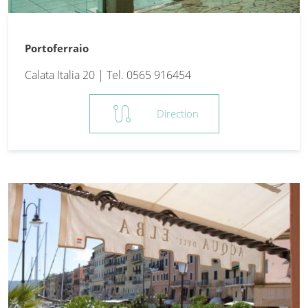
Portoferraio
Calata Italia 20 | Tel. 0565 916454
route
Direction