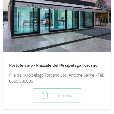
Portoferraio - Piazzale dell’Arcipelago Toscano
P.le dell’Arcipelago Toscano Loc. Antiche Saline - Tel.
0565 935096
route
Direction