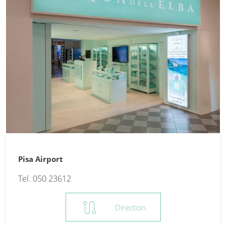
Pisa Airport
Tel. 050 23612
route
Direction