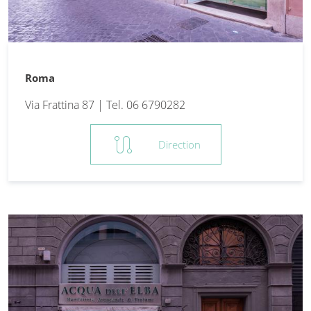
Roma
Via Frattina 87 | Tel. 06 6790282
route
Direction