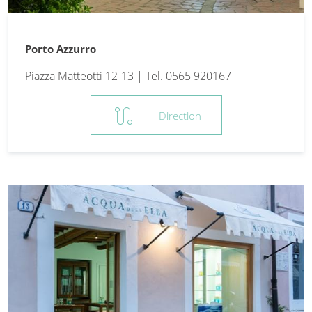
Porto Azzurro
Piazza Matteotti 12-13 | Tel. 0565 920167
route
Direction