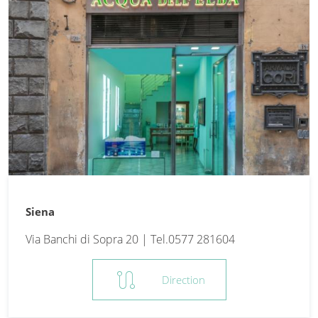
Siena
Via Banchi di Sopra 20 | Tel.0577 281604
route
Direction