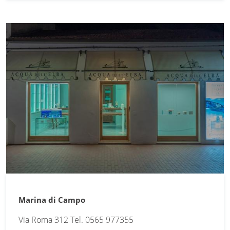
Marina di Campo
Via Roma 312 Tel. 0565 977355