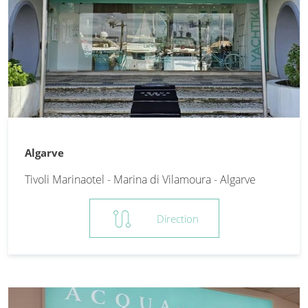
Algarve
Tivoli Marinaotel - Marina di Vilamoura - Algarve
route
Direction