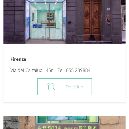
Firenze
Via dei Calzaiuoli 45r | Tel. 055 289884
route
Direction