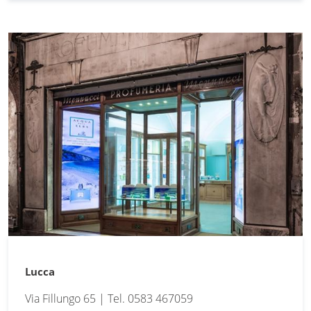
Lucca
Via Fillungo 65 | Tel. 0583 467059