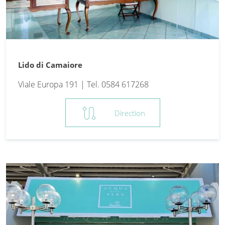
Lido di Camaiore
Viale Europa 191 | Tel. 0584 617268
route
Direction