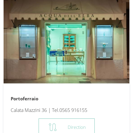
Portoferraio
Calata Mazzini 36 | Tel.0565 916155
route
Direction