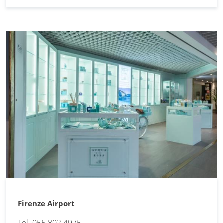
Firenze Airport
Tel. 055 802 4975