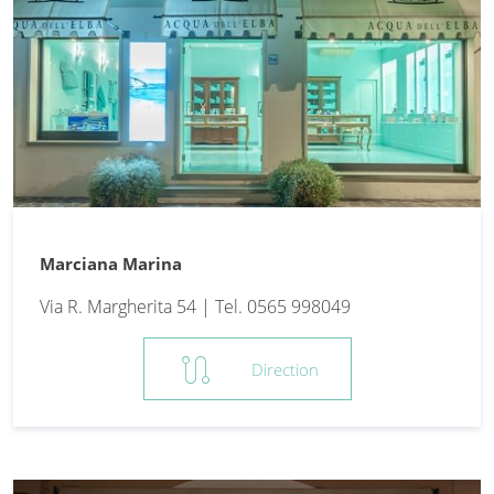
Marciana Marina
Via R. Margherita 54 | Tel. 0565 998049
route
Direction