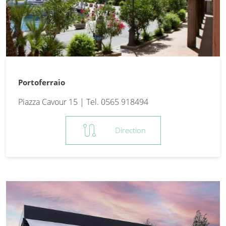
Portoferraio
Piazza Cavour 15 | Tel. 0565 918494
route
Direction