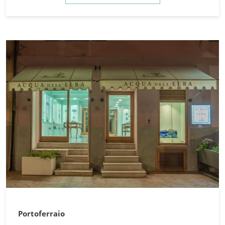
Portoferraio