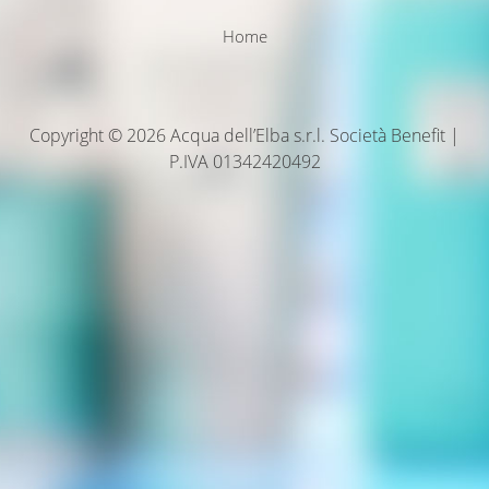
Home
Copyright © 2026 Acqua dell’Elba s.r.l. Società Benefit |
P.IVA 01342420492