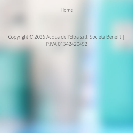
Home
Copyright © 2026 Acqua dell’Elba s.r.l. Società Benefit |
P.IVA 01342420492