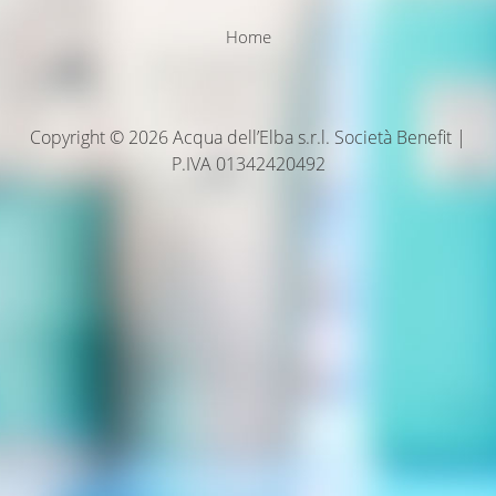
Home
Copyright © 2026 Acqua dell’Elba s.r.l. Società Benefit |
P.IVA 01342420492